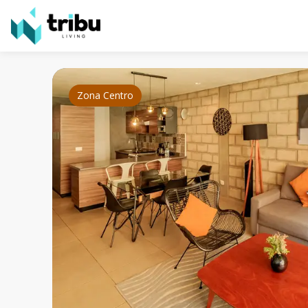
Zona Centro