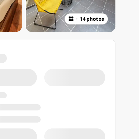
+
14 photos