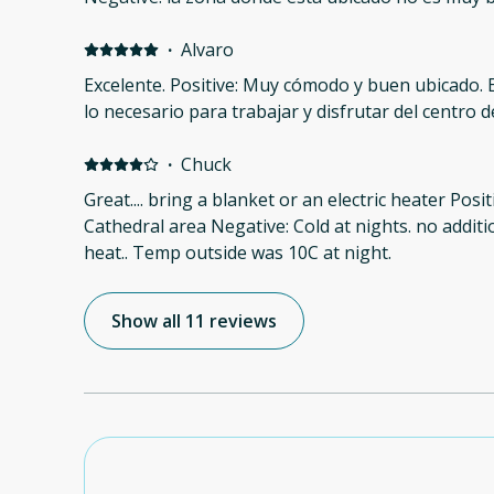
·
Alvaro
Excelente. Positive: Muy cómodo y buen ubicado. 
lo necesario para trabajar y disfrutar del centro 
·
Chuck
Great.... bring a blanket or an electric heater Posit
Cathedral area Negative: Cold at nights. no additi
heat.. Temp outside was 10C at night.
Show all 11 reviews