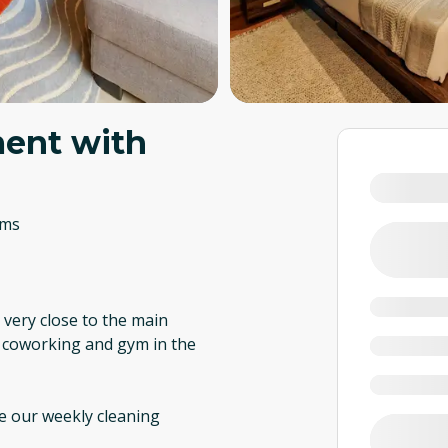
ent with
oms
, very close to the main
i, coworking and gym in the
re our weekly cleaning