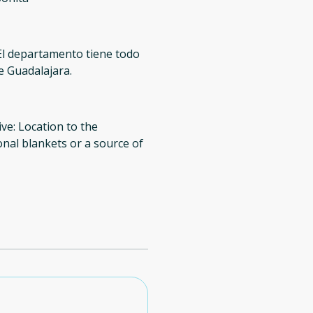
El departamento tiene todo
de Guadalajara.
ive: Location to the
onal blankets or a source of