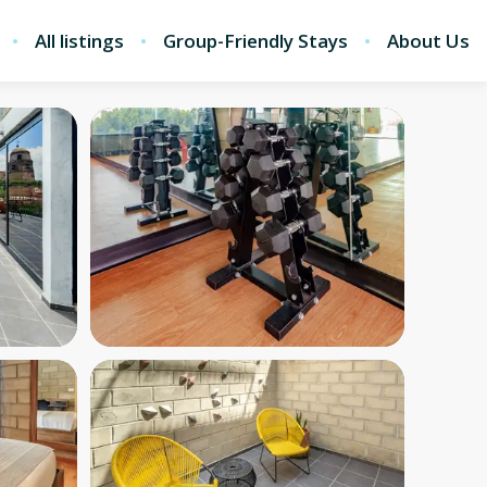
All listings
Group-Friendly Stays
About Us