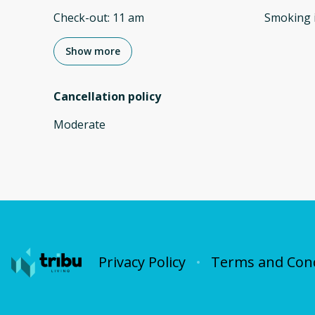
Check-out
:
11 am
Smoking 
Show more
Cancellation policy
Moderate
Privacy Policy
Terms and Cond