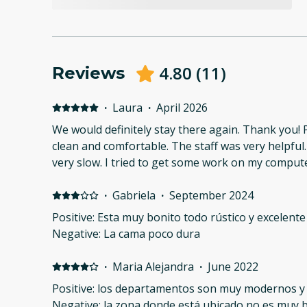
4.80
(
11
)
Reviews
·
Laura
·
April 2026
We would definitely stay there again. Thank you! 
clean and comfortable. The staff was very helpful
very slow. I tried to get some work on my comput
·
Gabriela
·
September 2024
Positive: Esta muy bonito todo rústico y excelente
Negative: La cama poco dura
·
Maria Alejandra
·
June 2022
Positive: los departamentos son muy modernos y
Negative: la zona donde está ubicado no es muy 