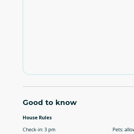
Good to know
House Rules
Check-in
:
3 pm
Pets
:
all