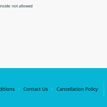
inside
:
not allowed
itions
Contact Us
Cancellation Policy