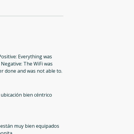
Positive: Everything was
. Negative: The WiFi was
er done and was not able to.
 ubicación bien céntrico
 están muy bien equipados
bonita