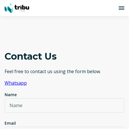
Contact Us
Feel free to contact us using the form below.
Whatsapp
Name
Email