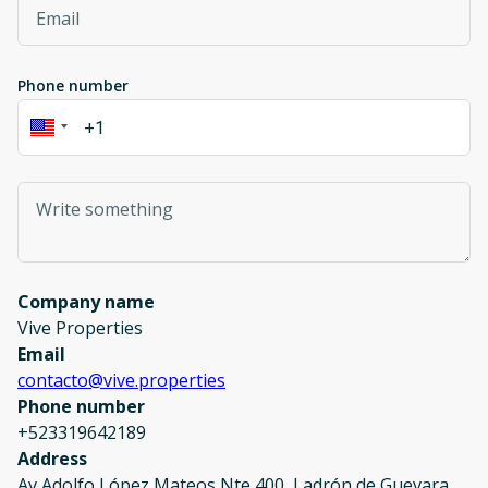
Phone number
Company name
Vive Properties
Email
contacto@vive.properties
Phone number
+523319642189
Address
Av Adolfo López Mateos Nte 400, Ladrón de Guevara,