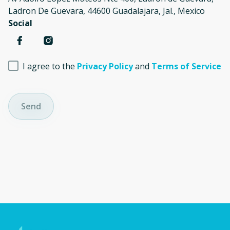
Ladron De Guevara, 44600 Guadalajara, Jal., Mexico
Social
I agree to the
Privacy Policy
and
Terms of Service
Send