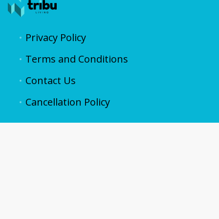
Privacy Policy
Terms and Conditions
Contact Us
Cancellation Policy
contacto@vive.properties